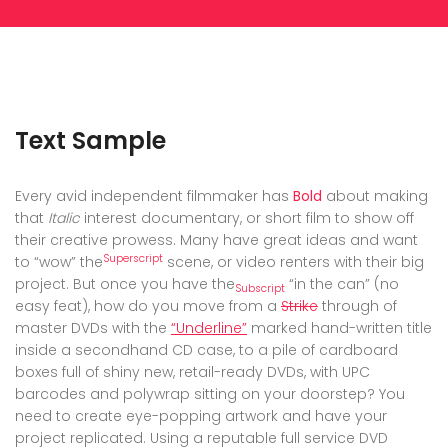
Text Sample
Every avid independent filmmaker has
Bold
about making
that
Italic
interest documentary, or short film to show off
their creative prowess. Many have great ideas and want
Superscript
to “wow” the
scene, or video renters with their big
project. But once you have the
“in the can” (no
Subscript
easy feat), how do you move from a
Strike
through of
master DVDs with the
“Underline”
marked hand-written title
inside a secondhand CD case, to a pile of cardboard
boxes full of shiny new, retail-ready DVDs, with UPC
barcodes and polywrap sitting on your doorstep? You
need to create eye-popping artwork and have your
project replicated. Using a reputable full service DVD