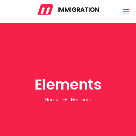
Elements
Home
Elements