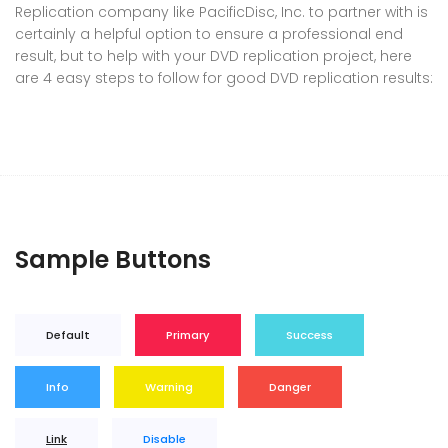
Replication company like PacificDisc, Inc. to partner with is
certainly a helpful option to ensure a professional end
result, but to help with your DVD replication project, here
are 4 easy steps to follow for good DVD replication results:
Sample Buttons
Default
Primary
Success
Info
Warning
Danger
Link
Disable