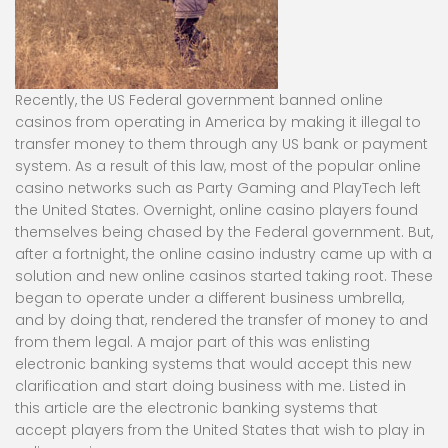
Recently, the US Federal government banned online
casinos from operating in America by making it illegal to
transfer money to them through any US bank or payment
system. As a result of this law, most of the popular online
casino networks such as Party Gaming and PlayTech left
the United States. Overnight, online casino players found
themselves being chased by the Federal government. But,
after a fortnight, the online casino industry came up with a
solution and new online casinos started taking root. These
began to operate under a different business umbrella,
and by doing that, rendered the transfer of money to and
from them legal. A major part of this was enlisting
electronic banking systems that would accept this new
clarification and start doing business with me. Listed in
this article are the electronic banking systems that
accept players from the United States that wish to play in