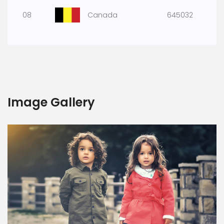
08
Canada
645032
Image Gallery