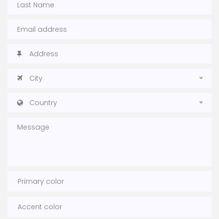
City
Country