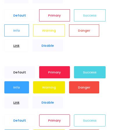
Default
Primary
Success
Info
Warning
Danger
Link
Disable
Default
Primary
Success
Info
Warning
Danger
Link
Disable
Default
Primary
Success