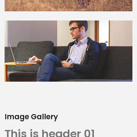
Image Gallery
This is header 01