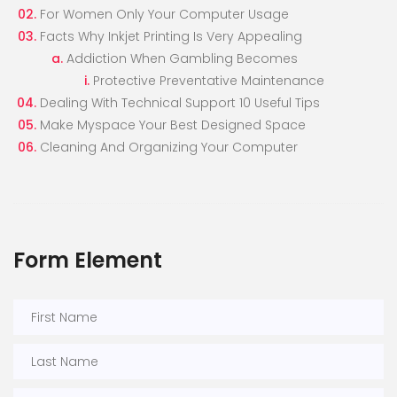
For Women Only Your Computer Usage
Facts Why Inkjet Printing Is Very Appealing
Addiction When Gambling Becomes
Protective Preventative Maintenance
Dealing With Technical Support 10 Useful Tips
Make Myspace Your Best Designed Space
Cleaning And Organizing Your Computer
Form Element