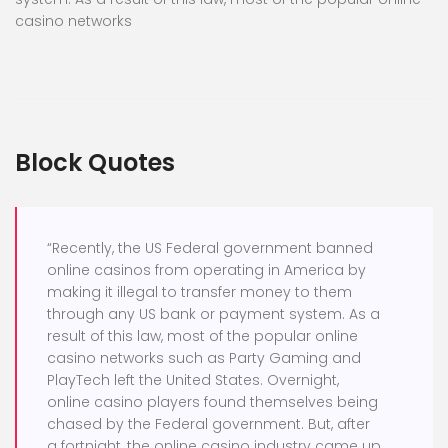
casino networks
Block Quotes
“Recently, the US Federal government banned
online casinos from operating in America by
making it illegal to transfer money to them
through any US bank or payment system. As a
result of this law, most of the popular online
casino networks such as Party Gaming and
PlayTech left the United States. Overnight,
online casino players found themselves being
chased by the Federal government. But, after
a fortnight, the online casino industry came up