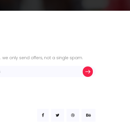
. we only send offers, not a single spam.