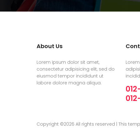
About Us
Cont
Lorem ipsum dolor sit amet,
Lorem 
consectetur adipisicing elit, sed do
adipis
eiusmod tempor incididunt ut
incidi
labore dolore magna aliqua.
012
012
Copyright ©
2026 All rights reserved | This te