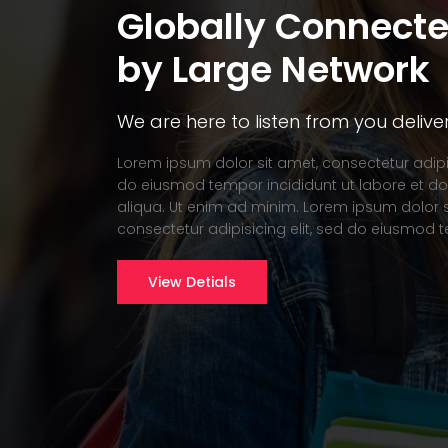
Globally Connect
by Large Network
We are here to listen from you delive
Lorem ipsum dolor sit amet, consectetur adipis
do eiusmod tempor incididunt ut labore et 
aliqua. Ut enim ad minim. Lorem ipsum dolor s
consectetur adipisicing elit, sed do eiusmod 
View Detials