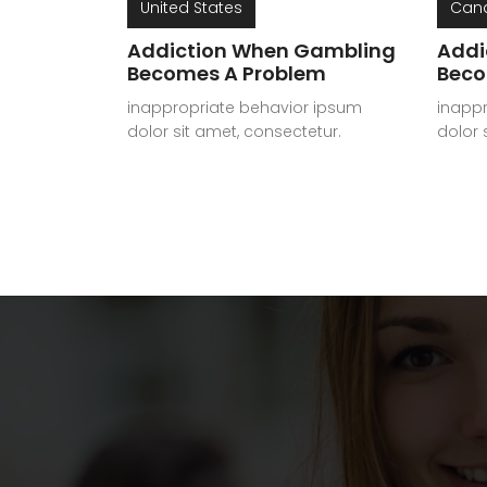
United States
Can
Addiction When Gambling
Addi
Becomes A Problem
Beco
inappropriate behavior ipsum
inapp
dolor sit amet, consectetur.
dolor 